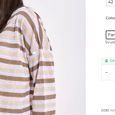
42
Colo
Fa
Svuo
Di
COD:
N/