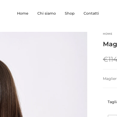
Home
Chi siamo
Shop
Contatti
HOME
Magl
€
11
Maglier
Tagli