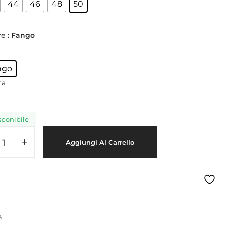
44
46
48
50
Sitemap
Meetups
re
: Fango
ngo
ta
sponibile
Aggiungi Al Carrello
A