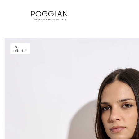
In
offerta!