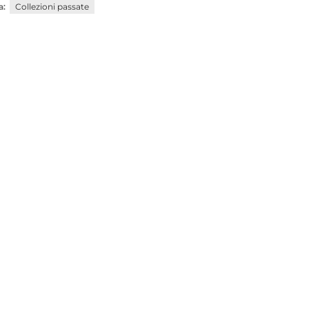
a:
Collezioni passate