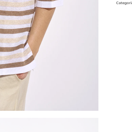
Categori